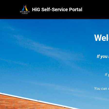
HiG Self-Service Portal
Wel
If you
If
You can 