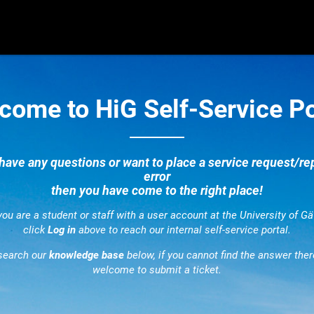
come to HiG Self-Service Po
 have any questions or want to place a service request/re
error
then you have come to the right place!
 you are a student or staff with a user account at the University of Gä
click
Log in
above to reach our internal self-service portal.
search our
knowledge base
below, if you cannot find the answer ther
welcome to submit a ticket.