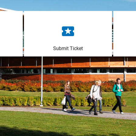
Submit Ticket