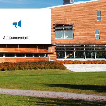
Announcements