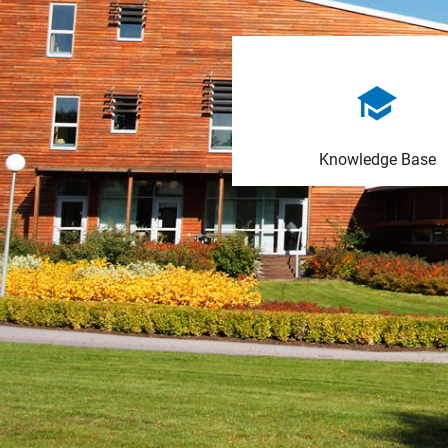
Knowledge Base