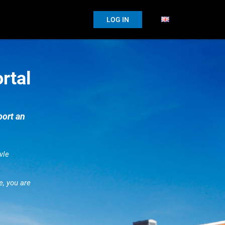
LOG IN
rtal
port an
vle
e, you are